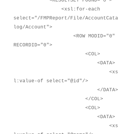
<RESULTSET FOUND="0">
<xsl:for-each
select="/FMPReport/File/AccountCata
log/Account">
<ROW MODID="0"
RECORDID="0">
<COL>
<DATA>
<xs
l:value-of select="@id"/>
</DATA>
</COL>
<COL>
<DATA>
<xs