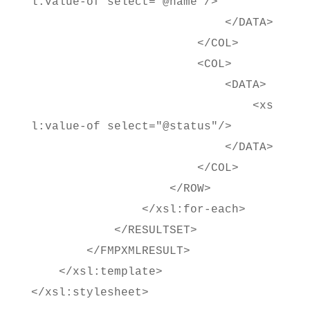
l:value-of select="@name"/>
</DATA>
</COL>
<COL>
<DATA>
<xs
l:value-of select="@status"/>
</DATA>
</COL>
</ROW>
</xsl:for-each>
</RESULTSET>
</FMPXMLRESULT>
</xsl:template>
</xsl:stylesheet>