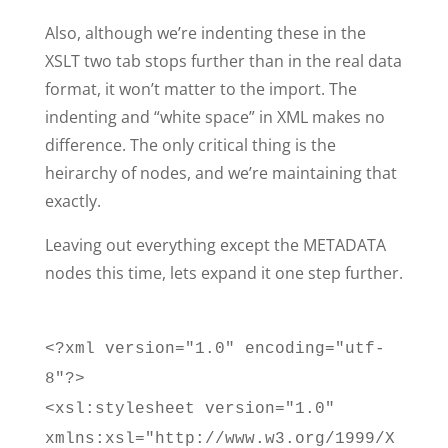
Also, although we’re indenting these in the
XSLT two tab stops further than in the real data
format, it won’t matter to the import. The
indenting and “white space” in XML makes no
difference. The only critical thing is the
heirarchy of nodes, and we’re maintaining that
exactly.
Leaving out everything except the METADATA
nodes this time, lets expand it one step further.
<?xml version="1.0" encoding="utf-
8"?>
<xsl:stylesheet version="1.0"
xmlns:xsl="http://www.w3.org/1999/X