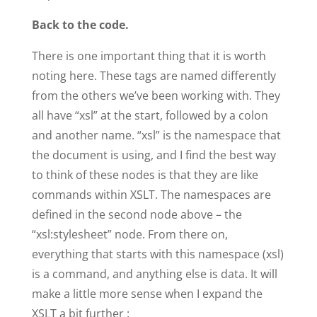
Back to the code.
There is one important thing that it is worth
noting here. These tags are named differently
from the others we’ve been working with. They
all have “xsl” at the start, followed by a colon
and another name. “xsl” is the namespace that
the document is using, and I find the best way
to think of these nodes is that they are like
commands within XSLT. The namespaces are
defined in the second node above – the
“xsl:stylesheet” node. From there on,
everything that starts with this namespace (xsl)
is a command, and anything else is data. It will
make a little more sense when I expand the
XSLT a bit further :