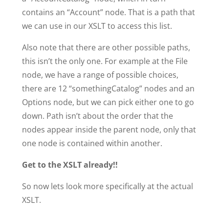
contains an “Account” node. That is a path that
we can use in our XSLT to access this list.
Also note that there are other possible paths,
this isn’t the only one. For example at the File
node, we have a range of possible choices,
there are 12 “somethingCatalog” nodes and an
Options node, but we can pick either one to go
down. Path isn’t about the order that the
nodes appear inside the parent node, only that
one node is contained within another.
Get to the XSLT already!!
So now lets look more specifically at the actual
XSLT.