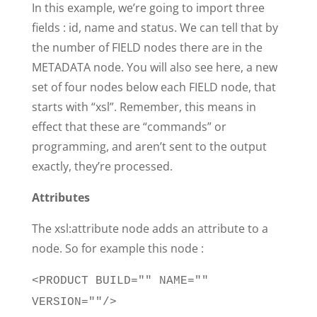
In this example, we’re going to import three
fields : id, name and status. We can tell that by
the number of FIELD nodes there are in the
METADATA node. You will also see here, a new
set of four nodes below each FIELD node, that
starts with “xsl”. Remember, this means in
effect that these are “commands” or
programming, and aren’t sent to the output
exactly, they’re processed.
Attributes
The xsl:attribute node adds an attribute to a
node. So for example this node :
<PRODUCT BUILD="" NAME=""
VERSION=""/>