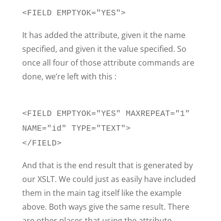
<FIELD EMPTYOK="YES">
It has added the attribute, given it the name
specified, and given it the value specified. So
once all four of those attribute commands are
done, we’re left with this :
<FIELD EMPTYOK="YES" MAXREPEAT="1"
NAME="id" TYPE="TEXT">
</FIELD>
And that is the end result that is generated by
our XSLT. We could just as easily have included
them in the main tag itself like the example
above. Both ways give the same result. There
are other places that using the attribute