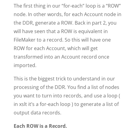
The first thing in our “for-each” loop is a “ROW”
node. In other words, for each Account node in
the DDR, generate a ROW. Back in part 2, you
will have seen that a ROW is equivalent in
FileMaker to a record. So this will have one
ROW for each Account, which will get
transformed into an Account record once
imported.
This is the biggest trick to understand in our
processing of the DDR. You find a list of nodes
you want to turn into records, and use a loop (
in xslt it’s a for-each loop ) to generate a list of
output data records.
Each ROW is a Record.