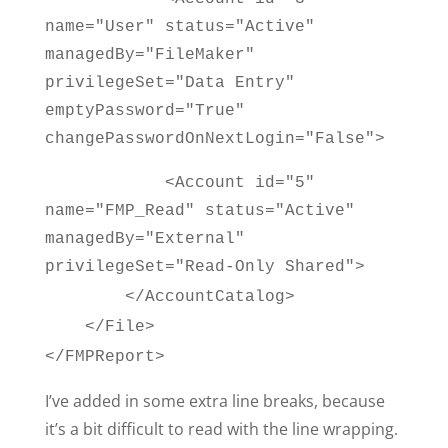
name="User" status="Active"
managedBy="FileMaker"
privilegeSet="Data Entry"
emptyPassword="True"
changePasswordOnNextLogin="False">
<Account id="5"
name="FMP_Read" status="Active"
managedBy="External"
privilegeSet="Read-Only Shared">
</AccountCatalog>
</File>
</FMPReport>
I’ve added in some extra line breaks, because
it’s a bit difficult to read with the line wrapping.