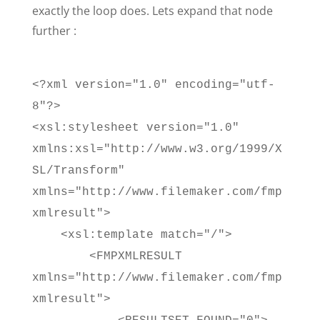
exactly the loop does. Lets expand that node
further :
<?xml version="1.0" encoding="utf-
8"?>
<xsl:stylesheet version="1.0"
xmlns:xsl="http://www.w3.org/1999/X
SL/Transform"
xmlns="http://www.filemaker.com/fmp
xmlresult">
<xsl:template match="/">
<FMPXMLRESULT
xmlns="http://www.filemaker.com/fmp
xmlresult">