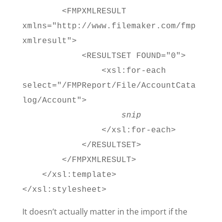
<FMPXMLRESULT
xmlns="http://www.filemaker.com/fmp
xmlresult">
<RESULTSET FOUND="0">
<xsl:for-each
select="/FMPReport/File/AccountCata
log/Account">
snip
</xsl:for-each>
</RESULTSET>
</FMPXMLRESULT>
</xsl:template>
</xsl:stylesheet>
It doesn’t actually matter in the import if the