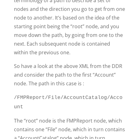
terminology of a path to describe a set of
nodes and the direction you go to get from one
node to another. It’s based on the idea of the
starting point being the “root” node, and you
move down the path, by going from one to the
next. Each subsequent node is contained
within the previous one.
So have a look at the above XML from the DDR
and consider the path to the first “Account”
node. The path in this case is :
/FMPReport/File/AccountCatalog/Acco
unt
The “root” node is the FMPReport node, which
contains one “File” node, which in turn contains
a “AccountCatalog” node, which in turn