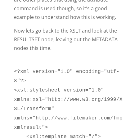
command is used though, so it’s a good
example to understand how this is working.
Now lets go back to the XSLT and look at the
RESULTSET node, leaving out the METADATA
nodes this time.
<?xml version="1.0" encoding="utf-
8"?>
<xsl:stylesheet version="1.0"
xmlns:xsl="http://www.w3.org/1999/X
SL/Transform"
xmlns="http://www.filemaker.com/fmp
xmlresult">
<xsl:template match="/">