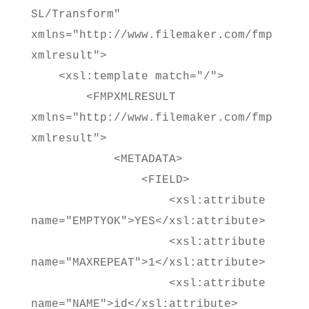
SL/Transform"
xmlns="http://www.filemaker.com/fmp
xmlresult">
<xsl:template match="/">
<FMPXMLRESULT
xmlns="http://www.filemaker.com/fmp
xmlresult">
<METADATA>
<FIELD>
<xsl:attribute
name="EMPTYOK">YES</xsl:attribute>
<xsl:attribute
name="MAXREPEAT">1</xsl:attribute>
<xsl:attribute
name="NAME">id</xsl:attribute>