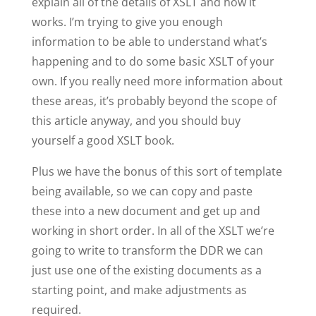
explain all of the details of XSLT and how it
works. I’m trying to give you enough
information to be able to understand what’s
happening and to do some basic XSLT of your
own. If you really need more information about
these areas, it’s probably beyond the scope of
this article anyway, and you should buy
yourself a good XSLT book.
Plus we have the bonus of this sort of template
being available, so we can copy and paste
these into a new document and get up and
working in short order. In all of the XSLT we’re
going to write to transform the DDR we can
just use one of the existing documents as a
starting point, and make adjustments as
required.