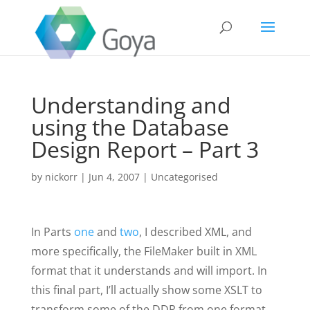
Understanding and
using the Database
Design Report – Part 3
by
nickorr
|
Jun 4, 2007
|
Uncategorised
In Parts
one
and
two
, I described XML, and
more specifically, the FileMaker built in XML
format that it understands and will import. In
this final part, I’ll actually show some XSLT to
transform some of the DDR from one format