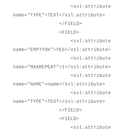
<xsl:attribute
name="TYPE">TEXT</xsl:attribute>
</FIELD>
<FIELD>
<xsl:attribute
name="EMPTYOK">YES</xsl:attribute>
<xsl:attribute
name="MAXREPEAT">1</xsl:attribute>
<xsl:attribute
name="NAME">name</xsl:attribute>
<xsl:attribute
name="TYPE">TEXT</xsl:attribute>
</FIELD>
<FIELD>
<xsl:attribute