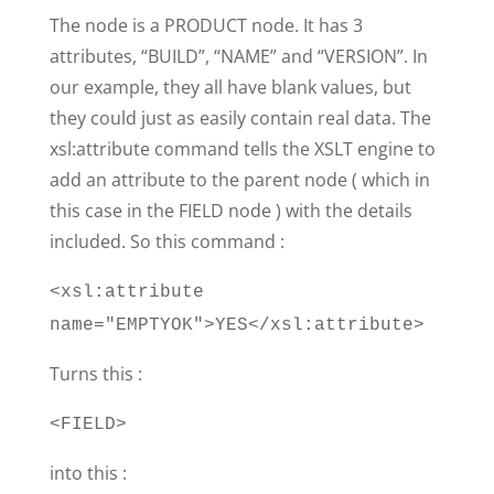
The node is a PRODUCT node. It has 3
attributes, “BUILD”, “NAME” and “VERSION”. In
our example, they all have blank values, but
they could just as easily contain real data. The
xsl:attribute command tells the XSLT engine to
add an attribute to the parent node ( which in
this case in the FIELD node ) with the details
included. So this command :
<xsl:attribute
name="EMPTYOK">YES</xsl:attribute>
Turns this :
<FIELD>
into this :