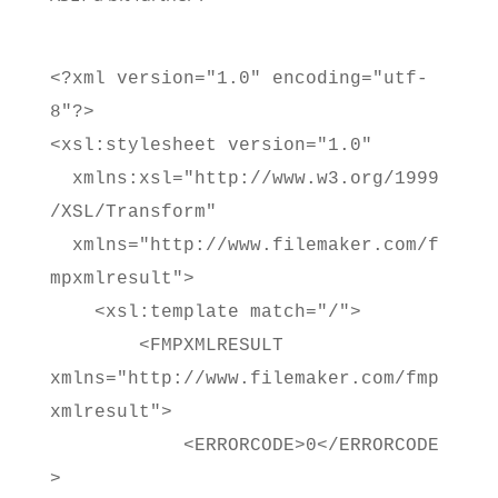
<?xml version="1.0" encoding="utf-
8"?>
<xsl:stylesheet version="1.0"
xmlns:xsl="http://www.w3.org/1999
/XSL/Transform"
xmlns="http://www.filemaker.com/f
mpxmlresult">
<xsl:template match="/">
<FMPXMLRESULT
xmlns="http://www.filemaker.com/fmp
xmlresult">
<ERRORCODE>0</ERRORCODE
>