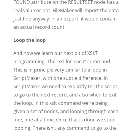
FOUND attribute on the RESULTSET node has a
real value or not. FileMaker will import the data
just fine anyway. In an export, it would contain
an actual record count.
Loop the loop
And now we learn our next bit of XSLT
programming : the “xsl:for-each” command.
This is in principle very similar to a loop in
ScriptMaker, with one subtle difference. In
ScriptMaker we need to explicitly tell the script
to go to the next record, and also when to exit
the loop. In this xslt command we’re being
given a set of nodes, and looping through each
one, one at a time. Once that is done we stop
looping. There isn’t any command to go to the