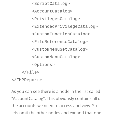
<ScriptCatalog>
<AccountCatalog>
<PrivilegesCatalog>
<ExtendedPrivilegeCatalog>
<CustomFunctionCatalog>
<FileReferenceCatalog>
<CustomMenuSetCatalog>
<CustomMenuCatalog>
<Options>
</File>
</FMPReport>
As you can see there is a node in the list called
“AccountCatalog”. This obviously contains all of
the accounts we need to access and view. So
lets omit the other nodes and expand that one