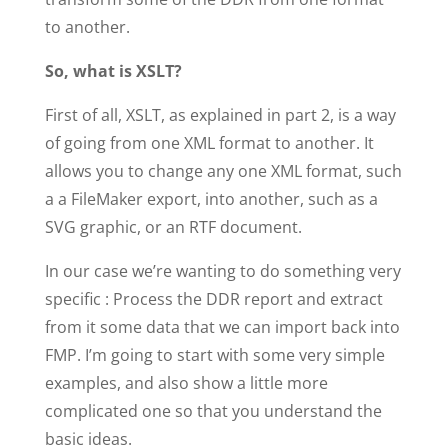
to another.
So, what is XSLT?
First of all, XSLT, as explained in part 2, is a way
of going from one XML format to another. It
allows you to change any one XML format, such
a a FileMaker export, into another, such as a
SVG graphic, or an RTF document.
In our case we’re wanting to do something very
specific : Process the DDR report and extract
from it some data that we can import back into
FMP. I’m going to start with some very simple
examples, and also show a little more
complicated one so that you understand the
basic ideas.