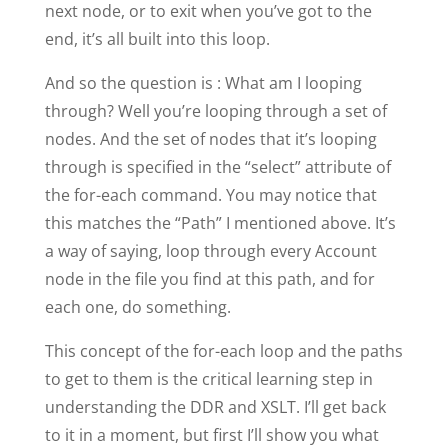
next node, or to exit when you’ve got to the
end, it’s all built into this loop.
And so the question is : What am I looping
through? Well you’re looping through a set of
nodes. And the set of nodes that it’s looping
through is specified in the “select” attribute of
the for-each command. You may notice that
this matches the “Path” I mentioned above. It’s
a way of saying, loop through every Account
node in the file you find at this path, and for
each one, do something.
This concept of the for-each loop and the paths
to get to them is the critical learning step in
understanding the DDR and XSLT. I’ll get back
to it in a moment, but first I’ll show you what