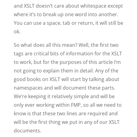
and XSLT doesn’t care about whitespace except
where it’s to break up one word into another.
You can use a space, tab or return, it will still be
ok.
So what does all this mean? Well, the first two
tags are critical bits of information for the XSLT
to work, but for the purposes of this article I’m
not going to explain them in detail. Any of the
good books on XSLT will start by talking about
namespaces and will document these parts.
We’re keeping it relatively simple and will be
only ever working within FMP, so all we need to
know is that these two lines are required and
will be the first thing we put in any of our XSLT
documents.