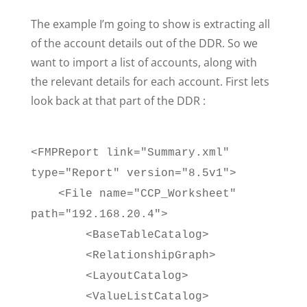
The example I’m going to show is extracting all
of the account details out of the DDR. So we
want to import a list of accounts, along with
the relevant details for each account. First lets
look back at that part of the DDR :
<FMPReport link="Summary.xml"
type="Report" version="8.5v1">
<File name="CCP_Worksheet"
path="192.168.20.4">
<BaseTableCatalog>
<RelationshipGraph>
<LayoutCatalog>
<ValueListCatalog>