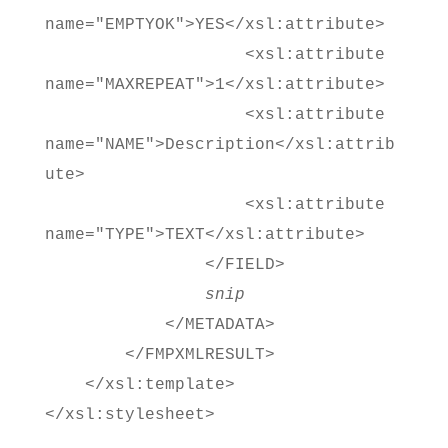
name="EMPTYOK">YES</xsl:attribute>
<xsl:attribute
name="MAXREPEAT">1</xsl:attribute>
<xsl:attribute
name="NAME">Description</xsl:attrib
ute>
<xsl:attribute
name="TYPE">TEXT</xsl:attribute>
</FIELD>
snip
</METADATA>
</FMPXMLRESULT>
</xsl:template>
</xsl:stylesheet>