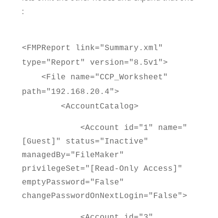
:
<FMPReport link="Summary.xml"
type="Report" version="8.5v1">
<File name="CCP_Worksheet"
path="192.168.20.4">
<AccountCatalog>
<Account id="1" name="
[Guest]" status="Inactive"
managedBy="FileMaker"
privilegeSet="[Read-Only Access]"
emptyPassword="False"
changePasswordOnNextLogin="False">
<Account id="3"