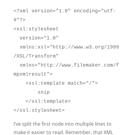
<?xml version="1.0" encoding="utf-
8"?>
<xsl:stylesheet
version="1.0"
xmlns:xsl="http://www.w3.org/1999
/XSL/Transform"
xmlns="http://www.filemaker.com/f
mpxmlresult">
<xsl:template match="/">
snip
</xsl:template>
</xsl:stylesheet>
I’ve split the first node into multiple lines to
make it easier to read. Remember, that XML