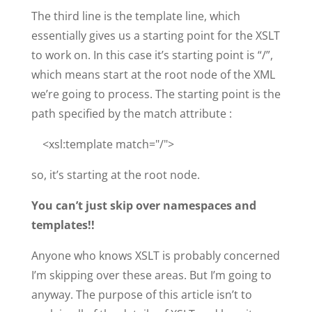
The third line is the template line, which
essentially gives us a starting point for the XSLT
to work on. In this case it’s starting point is “/”,
which means start at the root node of the XML
we’re going to process. The starting point is the
path specified by the match attribute :
<xsl:template match="/">
so, it’s starting at the root node.
You can’t just skip over namespaces and
templates!!
Anyone who knows XSLT is probably concerned
I’m skipping over these areas. But I’m going to
anyway. The purpose of this article isn’t to