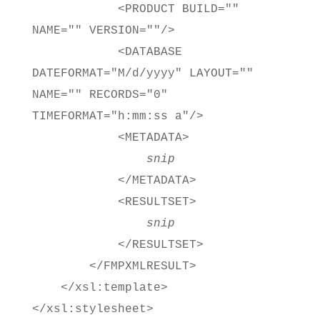
<PRODUCT BUILD=""
NAME="" VERSION=""/>
<DATABASE
DATEFORMAT="M/d/yyyy" LAYOUT=""
NAME="" RECORDS="0"
TIMEFORMAT="h:mm:ss a"/>
<METADATA>
snip
</METADATA>
<RESULTSET>
snip
</RESULTSET>
</FMPXMLRESULT>
</xsl:template>
</xsl:stylesheet>