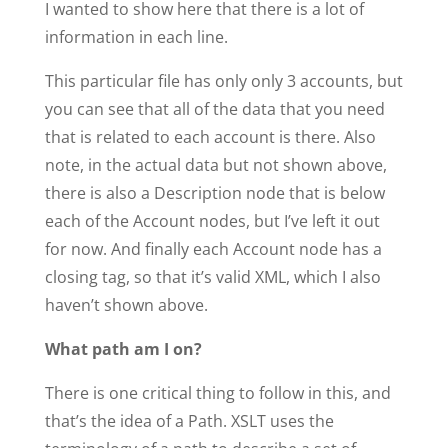
I wanted to show here that there is a lot of
information in each line.
This particular file has only only 3 accounts, but
you can see that all of the data that you need
that is related to each account is there. Also
note, in the actual data but not shown above,
there is also a Description node that is below
each of the Account nodes, but I’ve left it out
for now. And finally each Account node has a
closing tag, so that it’s valid XML, which I also
haven’t shown above.
What path am I on?
There is one critical thing to follow in this, and
that’s the idea of a Path. XSLT uses the