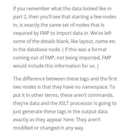
If you remember what the data looked like in
part 2, then you’ll see that starting a few nodes
in, is exactly the same set of nodes that is
required by FMP to import data in. We’ve left
some of the details blank, like layout, name etc
in the database node. ( If this was a format
coming out of FMP, not being imported, FMP
would include this information for us. )
The difference between these tags and the first
two nodes is that they have no namespace. To
put it in other terms, these aren’t commands,
they’re data and the XSLT processor is going to
just generate these tags in the output data
exactly as they appear here. They aren’t
modified or changed in any way.