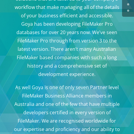
workflow that make managing all of the details
of your business efficient and accessible.
Goya has been developing FileMaker Pro
databases for over 20 years now. We’ve seen
FileMaker Pro through from version 3 to the
latest version. There aren’t many Australian
FileMaker based companies with such a long
history and a comprehensive set of
development experience.
As well Goya is one of only seven Partner level
FileMaker Business Alliance members in
Australia and one of the few that have multiple
developers certified in every version of
FileMaker. We are recognised worldwide for
our expertise and proficiency and our ability to