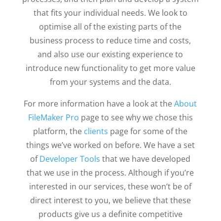
that fits your individual needs. We look to
optimise all of the existing parts of the
business process to reduce time and costs,
and also use our existing experience to
introduce new functionality to get more value
from your systems and the data.
For more information have a look at the
About
FileMaker Pro
page to see why we chose this
platform, the
clients
page for some of the
things we’ve worked on before. We have a set
of
Developer Tools
that we have developed
that we use in the process. Although if you’re
interested in our services, these won’t be of
direct interest to you, we believe that these
products give us a definite competitive