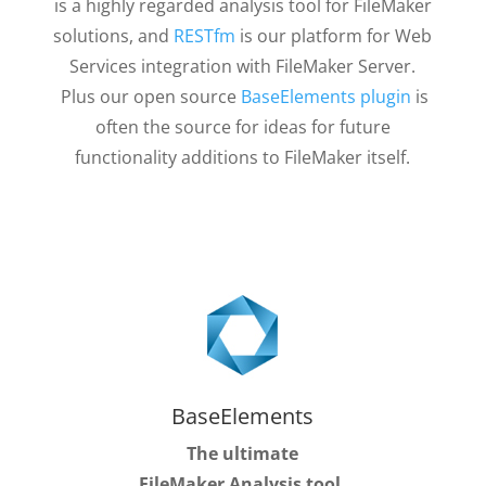
is a highly regarded analysis tool for FileMaker
solutions, and
RESTfm
is our platform for Web
Services integration with FileMaker Server.
Plus our open source
BaseElements plugin
is
often the source for ideas for future
functionality additions to FileMaker itself.
BaseElements
The ultimate
FileMaker Analysis tool.