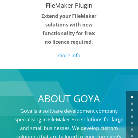
FileMaker Plugin
Extend your FileMaker
solutions with new
functionality for free:
no licence required.
more info
ABOUT GOYA
Goya is a software development company
specialising in FileMaker Pro solutions for large
and small businesses. We develop custom
solutions that are tailored to your company’s