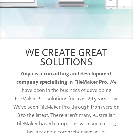
WE CREATE GREAT
SOLUTIONS
Goya is a consulting and development
company specialising in FileMaker Pro.
We
have been in the business of developing
FileMaker Pro solutions for over 20 years now.
We’ve seen FileMaker Pro through from version
3 to the latest. There aren’t many Australian
FileMaker based companies with such a long
history and a comprehensive set of