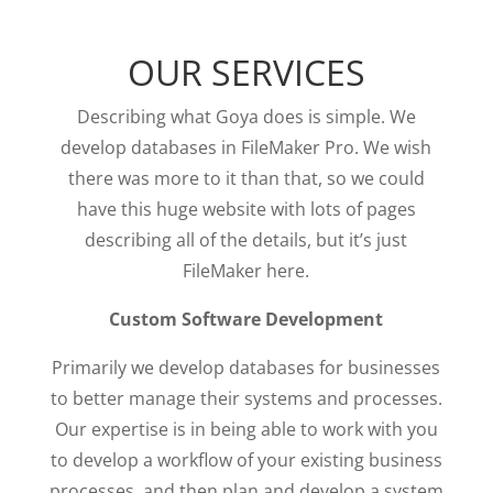
OUR SERVICES
Describing what Goya does is simple. We
develop databases in FileMaker Pro. We wish
there was more to it than that, so we could
have this huge website with lots of pages
describing all of the details, but it’s just
FileMaker here.
Custom Software Development
Primarily we develop databases for businesses
to better manage their systems and processes.
Our expertise is in being able to work with you
to develop a workflow of your existing business
processes, and then plan and develop a system