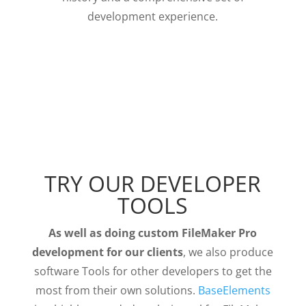
development experience.
TRY OUR DEVELOPER
TOOLS
As well as doing custom FileMaker Pro
development for our clients
, we also produce
software Tools for other developers to get the
most from their own solutions.
BaseElements