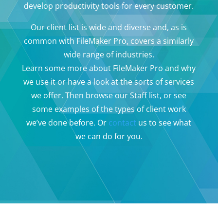
develop productivity tools for every customer.
Our client list is wide and diverse and, as is
common with FileMaker Pro, covers a similarly
wide range of industries.
Learn some more about FileMaker Pro and why
we use it or have a look at the sorts of services
we offer. Then browse our Staff list, or see
some examples of the types of client work
we’ve done before. Or
contact
us to see what
we can do for you.