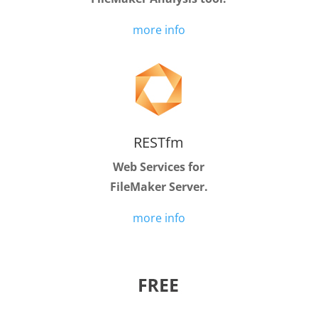
more info
RESTfm
Web Services for
FileMaker Server.
more info