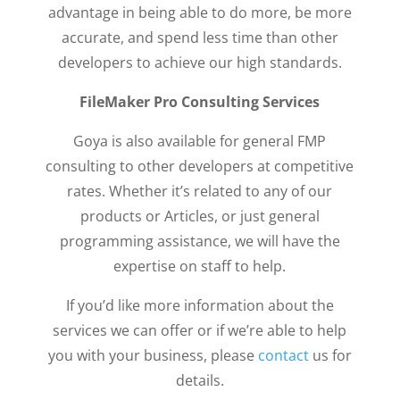
advantage in being able to do more, be more
accurate, and spend less time than other
developers to achieve our high standards.
FileMaker Pro Consulting Services
Goya is also available for general FMP
consulting to other developers at competitive
rates. Whether it’s related to any of our
products or Articles, or just general
programming assistance, we will have the
expertise on staff to help.
If you’d like more information about the
services we can offer or if we’re able to help
you with your business, please
contact
us for
details.