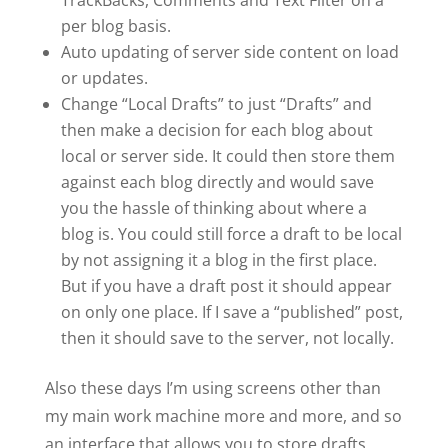
TrackBacks, Comments and Text Filter on a
per blog basis.
Auto updating of server side content on load
or updates.
Change “Local Drafts” to just “Drafts” and
then make a decision for each blog about
local or server side. It could then store them
against each blog directly and would save
you the hassle of thinking about where a
blog is. You could still force a draft to be local
by not assigning it a blog in the first place.
But if you have a draft post it should appear
on only one place. If I save a “published” post,
then it should save to the server, not locally.
Also these days I’m using screens other than
my main work machine more and more, and so
an interface that allows you to store drafts