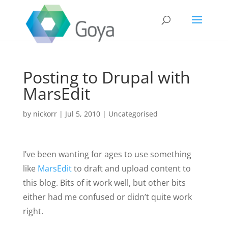
Posting to Drupal with
MarsEdit
by
nickorr
|
Jul 5, 2010
|
Uncategorised
I’ve been wanting for ages to use something
like
MarsEdit
to draft and upload content to
this blog. Bits of it work well, but other bits
either had me confused or didn’t quite work
right.