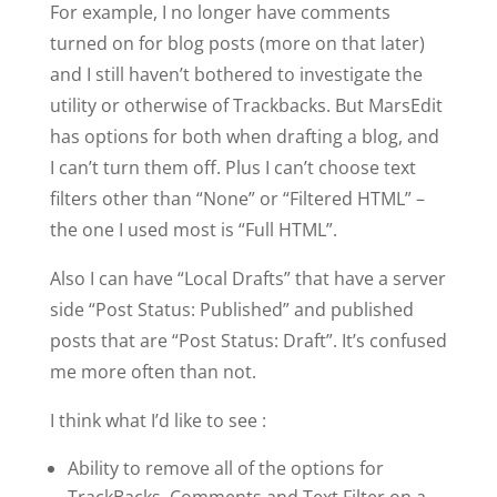
For example, I no longer have comments
turned on for blog posts (more on that later)
and I still haven’t bothered to investigate the
utility or otherwise of Trackbacks. But MarsEdit
has options for both when drafting a blog, and
I can’t turn them off. Plus I can’t choose text
filters other than “None” or “Filtered HTML” –
the one I used most is “Full HTML”.
Also I can have “Local Drafts” that have a server
side “Post Status: Published” and published
posts that are “Post Status: Draft”. It’s confused
me more often than not.
I think what I’d like to see :
Ability to remove all of the options for