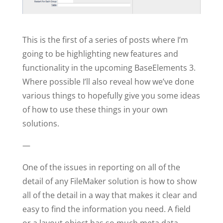
This is the first of a series of posts where I’m
going to be highlighting new features and
functionality in the upcoming BaseElements 3.
Where possible I’ll also reveal how we’ve done
various things to hopefully give you some ideas
of how to use these things in your own
solutions.
—
One of the issues in reporting on all of the
detail of any FileMaker solution is how to show
all of the detail in a way that makes it clear and
easy to find the information you need. A field