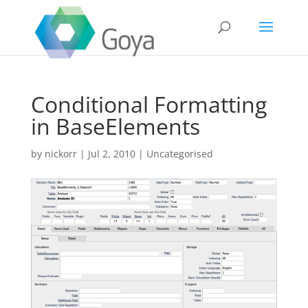
Conditional Formatting
in BaseElements
by
nickorr
|
Jul 2, 2010
|
Uncategorised