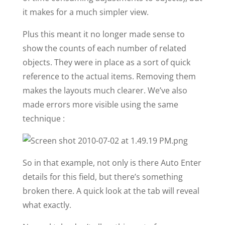
it makes for a much simpler view.
Plus this meant it no longer made sense to
show the counts of each number of related
objects. They were in place as a sort of quick
reference to the actual items. Removing them
makes the layouts much clearer. We’ve also
made errors more visible using the same
technique :
So in that example, not only is there Auto Enter
details for this field, but there’s something
broken there. A quick look at the tab will reveal
what exactly.