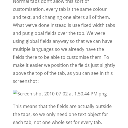
Normal tabs don’t allow this sort of
customisation, every tab is the same colour
and text, and changing one alters all of them.
What we’ve done instead is use fixed width tabs
and put global fields over the top. We were
using global fields anyway so that we can have
multiple languages so we already have the
fields there to be able to customise them. To
make it easier we position the fields just slightly
above the top of the tab, as you can see in this
screenshot :
This means that the fields are actually outside
the tabs, so we only need one text object for
each tab, not one whole set for every tab.