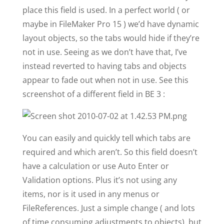
place this field is used. In a perfect world ( or
maybe in FileMaker Pro 15 ) we’d have dynamic
layout objects, so the tabs would hide if they’re
not in use. Seeing as we don’t have that, I’ve
instead reverted to having tabs and objects
appear to fade out when not in use. See this
screenshot of a different field in BE 3 :
You can easily and quickly tell which tabs are
required and which aren’t. So this field doesn’t
have a calculation or use Auto Enter or
Validation options. Plus it’s not using any
items, nor is it used in any menus or
FileReferences. Just a simple change ( and lots
of time consuming adjustments to objects), but