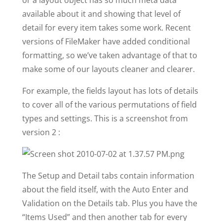
or a layout object has so much meta data
available about it and showing that level of
detail for every item takes some work. Recent
versions of FileMaker have added conditional
formatting, so we’ve taken advantage of that to
make some of our layouts cleaner and clearer.
For example, the fields layout has lots of details
to cover all of the various permutations of field
types and settings. This is a screenshot from
version 2 :
The Setup and Detail tabs contain information
about the field itself, with the Auto Enter and
Validation on the Details tab. Plus you have the
“Items Used” and then another tab for every