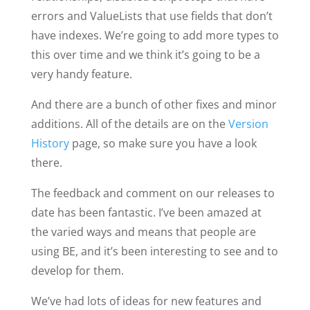
errors and ValueLists that use fields that don’t
have indexes. We’re going to add more types to
this over time and we think it’s going to be a
very handy feature.
And there are a bunch of other fixes and minor
additions. All of the details are on the
Version
History
page, so make sure you have a look
there.
The feedback and comment on our releases to
date has been fantastic. I’ve been amazed at
the varied ways and means that people are
using BE, and it’s been interesting to see and to
develop for them.
We’ve had lots of ideas for new features and