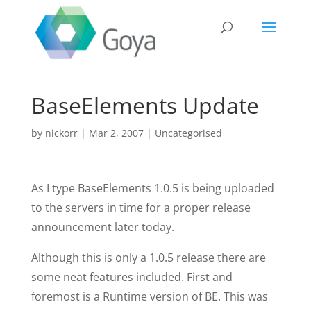
BaseElements Update
by
nickorr
|
Mar 2, 2007
|
Uncategorised
As I type BaseElements 1.0.5 is being uploaded
to the servers in time for a proper release
announcement later today.
Although this is only a 1.0.5 release there are
some neat features included. First and
foremost is a Runtime version of BE. This was