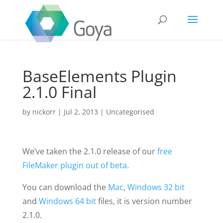
BaseElements Plugin
2.1.0 Final
by
nickorr
|
Jul 2, 2013
|
Uncategorised
We’ve taken the 2.1.0 release of our
free
FileMaker plugin
out of beta
.
You can download the
Mac
,
Windows 32 bit
and
Windows 64 bit
files, it is version number
2.1.0.