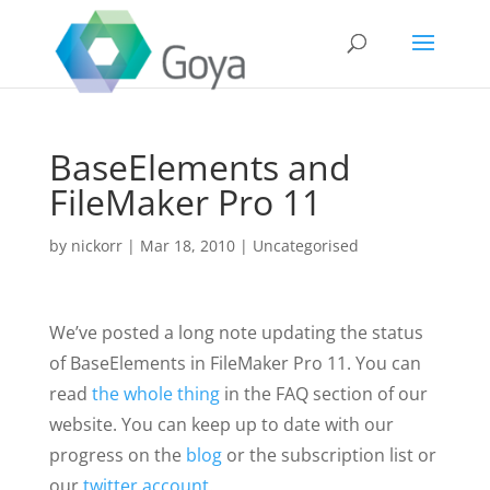
BaseElements and
FileMaker Pro 11
by
nickorr
|
Mar 18, 2010
|
Uncategorised
We’ve posted a long note updating the status
of BaseElements in FileMaker Pro 11. You can
read
the whole thing
in the FAQ section of our
website. You can keep up to date with our
progress on the
blog
or the subscription list or
our
twitter account
.