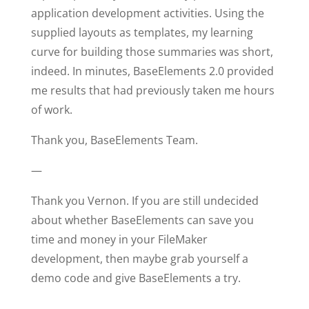
application development activities. Using the
supplied layouts as templates, my learning
curve for building those summaries was short,
indeed. In minutes, BaseElements 2.0 provided
me results that had previously taken me hours
of work.
Thank you, BaseElements Team.
—
Thank you Vernon. If you are still undecided
about whether BaseElements can save you
time and money in your FileMaker
development, then maybe grab yourself a
demo code and give BaseElements a try.