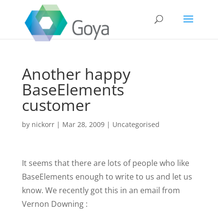
Another happy
BaseElements
customer
by
nickorr
|
Mar 28, 2009
|
Uncategorised
It seems that there are lots of people who like
BaseElements enough to write to us and let us
know. We recently got this in an email from
Vernon Downing :