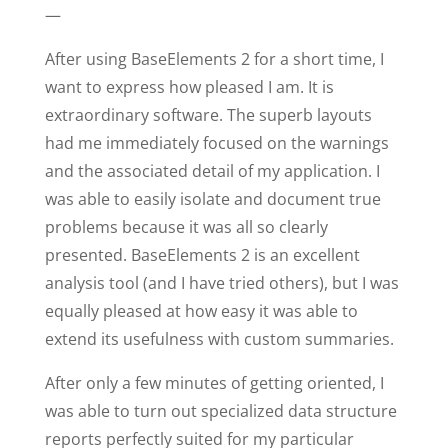
—
After using BaseElements 2 for a short time, I
want to express how pleased I am. It is
extraordinary software. The superb layouts
had me immediately focused on the warnings
and the associated detail of my application. I
was able to easily isolate and document true
problems because it was all so clearly
presented. BaseElements 2 is an excellent
analysis tool (and I have tried others), but I was
equally pleased at how easy it was able to
extend its usefulness with custom summaries.
After only a few minutes of getting oriented, I
was able to turn out specialized data structure
reports perfectly suited for my particular