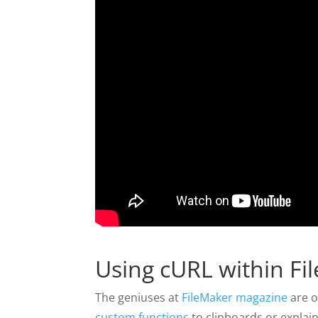
Using cURL within Fi
The geniuses at
FileMaker magazine
are o
custom functions
to clipboards or explai