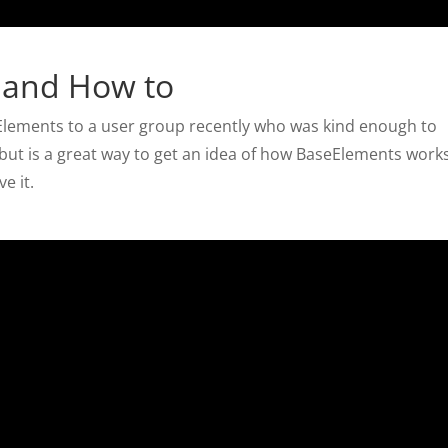
 and How to
seElements to a user group recently who was kind enough to
, but is a great way to get an idea of how BaseElements work
e it.