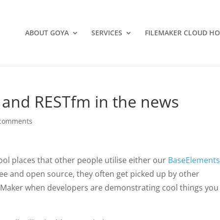
ABOUT GOYA
SERVICES
FILEMAKER CLOUD HO
 and RESTfm in the news
 comments
ol places that other people utilise either our
BaseElement
ree and open source, they often get picked up by other
leMaker when developers are demonstrating cool things you