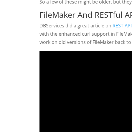
So a few of these might be older, but they’r
FileMaker And RESTful A
DBServices did a great article on
REST API
with the enhanced curl support in FileMa
work on old versions of FileMaker back to