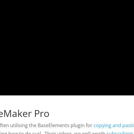
leMaker Pro
ften utilising the BaseElements plugin for
copying and past
ning how to do curl. Their videos are well worth
subscribing