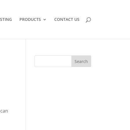
STING
PRODUCTS
CONTACT US
s
 can