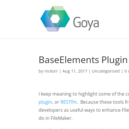
BaseElements Plugin
by
nickorr
|
Aug 11, 2017
|
Uncategorised
|
0
I keep meaning to highlight some of the co
plugin
, or
RESTfm
. Because these tools f
developers as useful ways to enhance Fi
do in FileMaker.