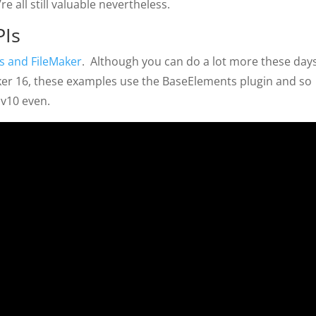
e all still valuable nevertheless.
PIs
s and FileMaker
. Although you can do a lot more these day
ker 16, these examples use the BaseElements plugin and so
 v10 even.