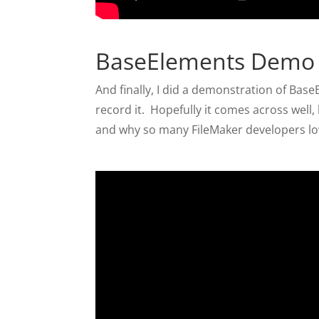
BaseElements Demo
And finally, I did a demonstration of Ba
record it. Hopefully it comes across well
and why so many FileMaker developers lov