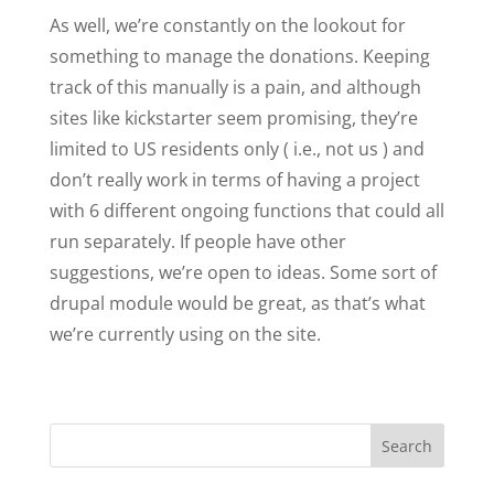
As well, we’re constantly on the lookout for
something to manage the donations. Keeping
track of this manually is a pain, and although
sites like kickstarter seem promising, they’re
limited to US residents only ( i.e., not us ) and
don’t really work in terms of having a project
with 6 different ongoing functions that could all
run separately. If people have other
suggestions, we’re open to ideas. Some sort of
drupal module would be great, as that’s what
we’re currently using on the site.