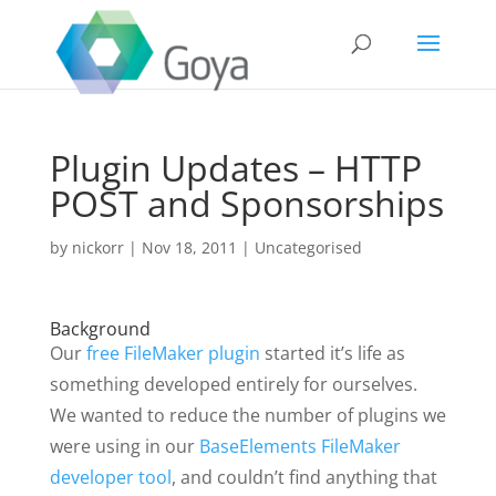
Plugin Updates – HTTP
POST and Sponsorships
by
nickorr
|
Nov 18, 2011
|
Uncategorised
Background
Our
free FileMaker plugin
started it’s life as
something developed entirely for ourselves.
We wanted to reduce the number of plugins we
were using in our
BaseElements FileMaker
developer tool
, and couldn’t find anything that