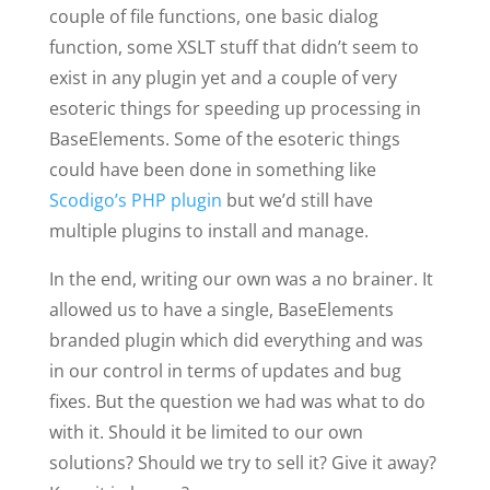
couple of file functions, one basic dialog
function, some XSLT stuff that didn’t seem to
exist in any plugin yet and a couple of very
esoteric things for speeding up processing in
BaseElements. Some of the esoteric things
could have been done in something like
Scodigo’s PHP plugin
but we’d still have
multiple plugins to install and manage.
In the end, writing our own was a no brainer. It
allowed us to have a single, BaseElements
branded plugin which did everything and was
in our control in terms of updates and bug
fixes. But the question we had was what to do
with it. Should it be limited to our own
solutions? Should we try to sell it? Give it away?