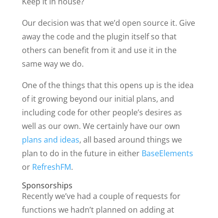
Keep it in house?
Our decision was that we’d open source it. Give
away the code and the plugin itself so that
others can benefit from it and use it in the
same way we do.
One of the things that this opens up is the idea
of it growing beyond our initial plans, and
including code for other people’s desires as
well as our own. We certainly have our own
plans and ideas
, all based around things we
plan to do in the future in either
BaseElements
or
RefreshFM
.
Sponsorships
Recently we’ve had a couple of requests for
functions we hadn’t planned on adding at