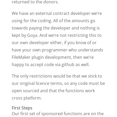
returned to the donors.
We have an external contract developer we’re
using for the coding. All of the amounts go
towards paying the developer and nothing is
kept by Goya. And we’re not restricting this to
our own developer either, if you know of or
have your own programmer who understands
FileMaker plugin development, then we’re
happy to accept code via github as well.
The only restrictions would be that we stick to
our original licence terms, so any code must be
open sourced and that the functions work
cross platform.
First Steps
Our first set of sponsored functions are on the