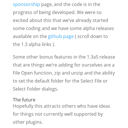
sponsorship
page, and the code is in the
progress of being developed. We were so
excited about this that we’ve already started
some coding and we have some alpha releases
available on the
github page
( scroll down to
the 1.3 alpha links ).
Some other bonus features in the 1.3a5 release
that are things we’re adding for ourselves are a
File Open function, zip and unzip and the ability
to set the default folder for the Select File or
Select Folder dialogs.
The future
Hopefully this attracts others who have ideas
for things not currently well supported by
other plugins.