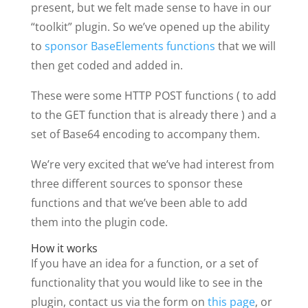
present, but we felt made sense to have in our
“toolkit” plugin. So we’ve opened up the ability
to
sponsor BaseElements functions
that we will
then get coded and added in.
These were some HTTP POST functions ( to add
to the GET function that is already there ) and a
set of Base64 encoding to accompany them.
We’re very excited that we’ve had interest from
three different sources to sponsor these
functions and that we’ve been able to add
them into the plugin code.
How it works
If you have an idea for a function, or a set of
functionality that you would like to see in the
plugin, contact us via the form on
this page
, or