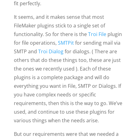
fit perfectly.
It seems, and it makes sense that most
FileMaker plugins stick to a single set of
functionality. So for there is the
Troi File
plugin
for file operations,
SMTPit
for sending mail via
SMTP and
Troi Dialog
for dialogs. ( There are
others that do these things too, these are just
the ones we recently used ). Each of these
plugins is a complete package and will do
everything you want in File, SMTP or Dialogs. If
you have complex needs or specific
requirements, then this is the way to go. We’ve
used, and continue to use these plugins for
various things when the needs arise.
But our requirements were that we needed a