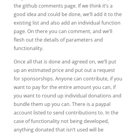
the github comments page. If we think it’s a
good idea and could be done, we’ll add it to the
existing list and also add an individual function
page. On there you can comment, and we’ll
flesh out the details of parameters and
functionality.
Once all that is done and agreed on, we’ll put
up an estimated price and put out a request
for sponsorships. Anyone can contribute, if you
want to pay for the entire amount you can, if
you want to round up individual donations and
bundle them up you can. There is a paypal
account listed to send contributions to. In the
case of functionality not being developed,
anything donated that isn’t used will be