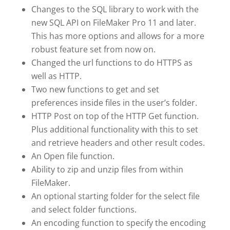
Changes to the SQL library to work with the
new SQL API on FileMaker Pro 11 and later.
This has more options and allows for a more
robust feature set from now on.
Changed the url functions to do HTTPS as
well as HTTP.
Two new functions to get and set
preferences inside files in the user’s folder.
HTTP Post on top of the HTTP Get function.
Plus additional functionality with this to set
and retrieve headers and other result codes.
An Open file function.
Ability to zip and unzip files from within
FileMaker.
An optional starting folder for the select file
and select folder functions.
An encoding function to specify the encoding