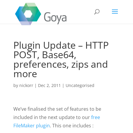
Plugin Update – HTTP
POST, Base64,
preferences, zips and
more
by
nickorr
|
Dec 2, 2011
|
Uncategorised
We’ve finalised the set of features to be
included in the next update to our
free
FileMaker plugin
. This one includes :