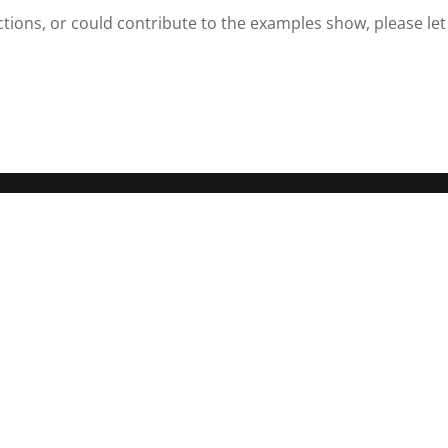
nctions, or could contribute to the examples show, please let