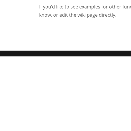
If you’d like to see examples for other fu
know, or edit the wiki page directly.