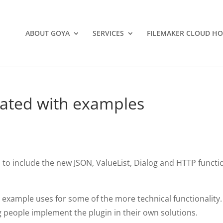
ABOUT GOYA
SERVICES
FILEMAKER CLOUD HO
dated with examples
n
to include the new JSON, ValueList, Dialog and HTTP functi
example uses for some of the more technical functionality. 
g people implement the plugin in their own solutions.