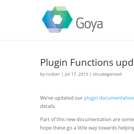
Plugin Functions up
by
nickorr
|
Jul 17, 2013
|
Uncategorised
We’ve updated our
plugin documentatio
details.
Part of this new documentation are some 
hope these go a little way towards helpin