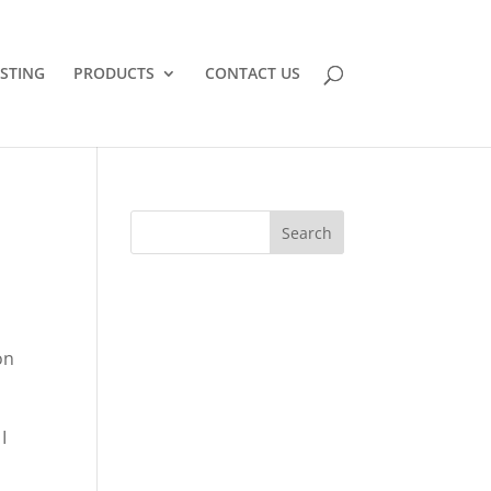
STING
PRODUCTS
CONTACT US
on
I