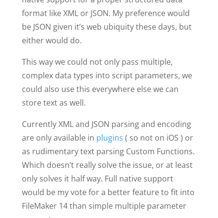
format like XML or JSON. My preference would
be JSON given it’s web ubiquity these days, but
either would do.
This way we could not only pass multiple,
complex data types into script parameters, we
could also use this everywhere else we can
store text as well.
Currently XML and JSON parsing and encoding
are only available in
plugins
( so not on iOS ) or
as rudimentary text parsing Custom Functions.
Which doesn’t really solve the issue, or at least
only solves it half way. Full native support
would be my vote for a better feature to fit into
FileMaker 14 than simple multiple parameter