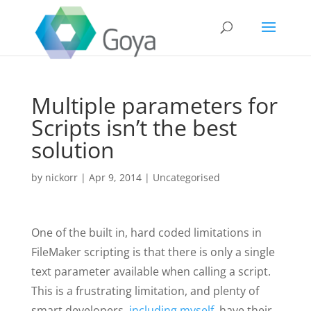
Multiple parameters for
Scripts isn’t the best
solution
by
nickorr
|
Apr 9, 2014
|
Uncategorised
One of the built in, hard coded limitations in
FileMaker scripting is that there is only a single
text parameter available when calling a script.
This is a frustrating limitation, and plenty of
smart developers,
including
myself
, have their