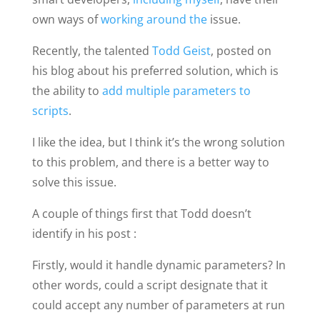
own ways of
working around the
issue.
Recently, the talented
Todd Geist
, posted on
his blog about his preferred solution, which is
the ability to
add multiple parameters to
scripts
.
I like the idea, but I think it’s the wrong solution
to this problem, and there is a better way to
solve this issue.
A couple of things first that Todd doesn’t
identify in his post :
Firstly, would it handle dynamic parameters? In
other words, could a script designate that it
could accept any number of parameters at run