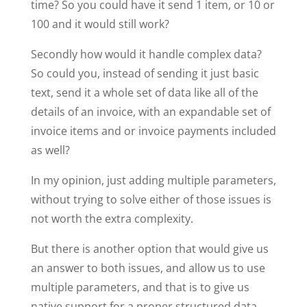
time? So you could have it send 1 item, or 10 or
100 and it would still work?
Secondly how would it handle complex data?
So could you, instead of sending it just basic
text, send it a whole set of data like all of the
details of an invoice, with an expandable set of
invoice items and or invoice payments included
as well?
In my opinion, just adding multiple parameters,
without trying to solve either of those issues is
not worth the extra complexity.
But there is another option that would give us
an answer to both issues, and allow us to use
multiple parameters, and that is to give us
native support for a proper structured data