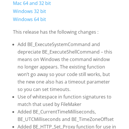
Mac 64 and 32 bit
Windows 32 bit
Windows 64 bit
This release has the following changes :
Add BE_ExecuteSystemCommand and
depreciate BE_ExecuteShellCommand – this
means on Windows the command window
no longer appears. The existing function
won’t go away so your code still works, but
the new one also has a timeout parameter
so you can set timeouts.
Use of whitespace in function signatures to
match that used by FileMaker
Added BE_CurrentTimeMilliseconds,
BE_UTCMilliseconds and BE_TimeZoneOffset
Added BE_HTTP_Set_Proxy function for use in