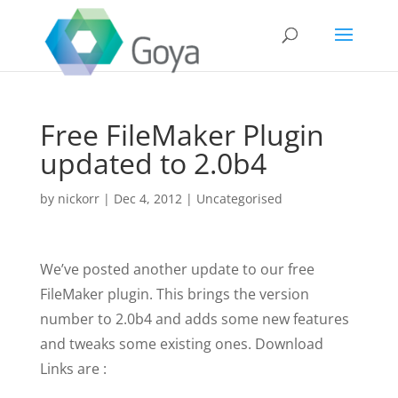
Free FileMaker Plugin
updated to 2.0b4
by
nickorr
|
Dec 4, 2012
|
Uncategorised
We’ve posted another update to our free
FileMaker plugin. This brings the version
number to 2.0b4 and adds some new features
and tweaks some existing ones. Download
Links are :