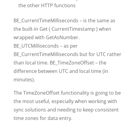
the other HTTP functions
BE_CurrentTimeMilliseconds – is the same as
the built-in Get ( CurrentTimestamp ) when
wrapped with GetAsNumber.
BE_UTCMilliseconds – as per
BE_CurrentTimeMilliseconds but for UTC rather
than local time. BE_TimeZoneOffset – the
difference between UTC and local time (in
minutes).
The TimeZoneOffset functionality is going to be
the most useful, especially when working with
sync solutions and needing to keep consistent
time zones for data entry.