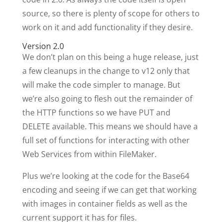
source, so there is plenty of scope for others to
work on it and add functionality if they desire.
Version 2.0
We don’t plan on this being a huge release, just
a few cleanups in the change to v12 only that
will make the code simpler to manage. But
we’re also going to flesh out the remainder of
the HTTP functions so we have PUT and
DELETE available. This means we should have a
full set of functions for interacting with other
Web Services from within FileMaker.
Plus we’re looking at the code for the Base64
encoding and seeing if we can get that working
with images in container fields as well as the
current support it has for files.