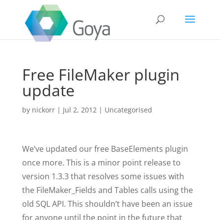
Free FileMaker plugin
update
by
nickorr
|
Jul 2, 2012
|
Uncategorised
We’ve updated our free BaseElements plugin
once more. This is a minor point release to
version 1.3.3 that resolves some issues with
the FileMaker_Fields and Tables calls using the
old SQL API. This shouldn’t have been an issue
for anyone until the point in the future that