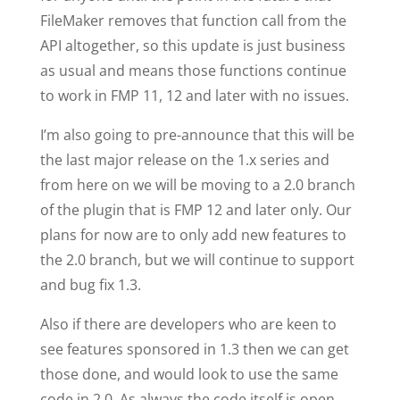
FileMaker removes that function call from the
API altogether, so this update is just business
as usual and means those functions continue
to work in FMP 11, 12 and later with no issues.
I’m also going to pre-announce that this will be
the last major release on the 1.x series and
from here on we will be moving to a 2.0 branch
of the plugin that is FMP 12 and later only. Our
plans for now are to only add new features to
the 2.0 branch, but we will continue to support
and bug fix 1.3.
Also if there are developers who are keen to
see features sponsored in 1.3 then we can get
those done, and would look to use the same
code in 2.0. As always the code itself is open