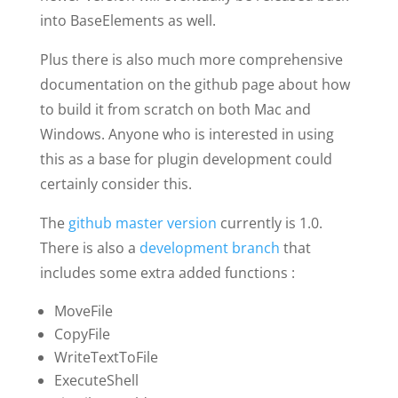
into BaseElements as well.
Plus there is also much more comprehensive
documentation on the github page about how
to build it from scratch on both Mac and
Windows. Anyone who is interested in using
this as a base for plugin development could
certainly consider this.
The
github master version
currently is 1.0.
There is also a
development branch
that
includes some extra added functions :
MoveFile
CopyFile
WriteTextToFile
ExecuteShell