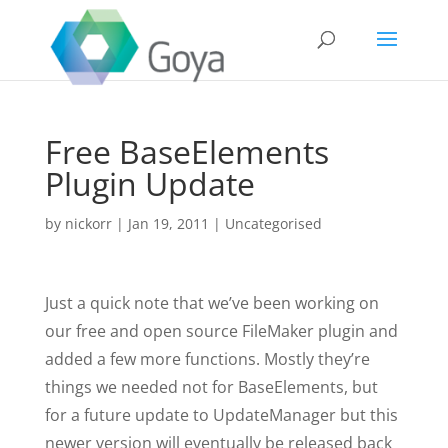
Free BaseElements
Plugin Update
by
nickorr
|
Jan 19, 2011
|
Uncategorised
Just a quick note that we’ve been working on
our free and open source FileMaker plugin and
added a few more functions. Mostly they’re
things we needed not for BaseElements, but
for a future update to UpdateManager but this
newer version will eventually be released back