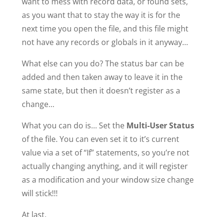
want to mess with record data, or found sets,
as you want that to stay the way it is for the
next time you open the file, and this file might
not have any records or globals in it anyway…
What else can you do? The status bar can be
added and then taken away to leave it in the
same state, but then it doesn’t register as a
change…
What you can do is… Set the
Multi-User Status
of the file. You can even set it to it’s current
value via a set of “If” statements, so you’re not
actually changing anything, and it will register
as a modification and your window size change
will stick!!!
At last.