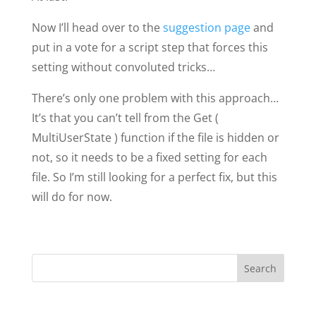
Now I’ll head over to the
suggestion page
and
put in a vote for a script step that forces this
setting without convoluted tricks…
There’s only one problem with this approach…
It’s that you can’t tell from the Get (
MultiUserState ) function if the file is hidden or
not, so it needs to be a fixed setting for each
file. So I’m still looking for a perfect fix, but this
will do for now.