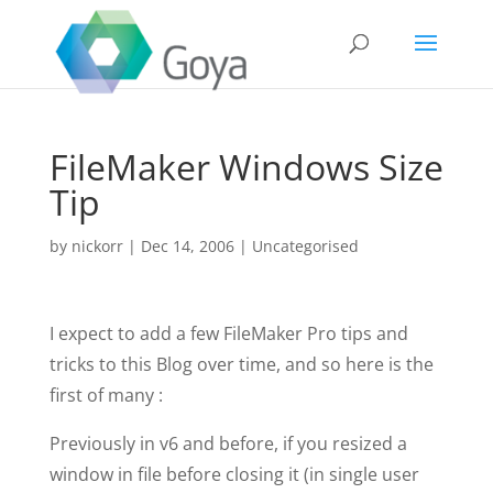
FileMaker Windows Size
Tip
by
nickorr
|
Dec 14, 2006
|
Uncategorised
I expect to add a few FileMaker Pro tips and
tricks to this Blog over time, and so here is the
first of many :
Previously in v6 and before, if you resized a
window in file before closing it (in single user