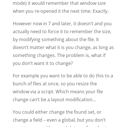
mode) it would remember that window size
when you re-opened it the next time. Exactly.
However now in 7 and later, it doesn’t and you
actually need to force it to remember the size,
by modifying something about the file. It
doesn’t matter what it is you change, as long as
something changes. The problem is, what if
you don’t want it to change?
For example you want to be able to do this to a
bunch of files at once, so you resize the
window via a script. Which means your file
change can’t be a layout modification…
You could either change the found set, or
change a field – even a global, but you don’t