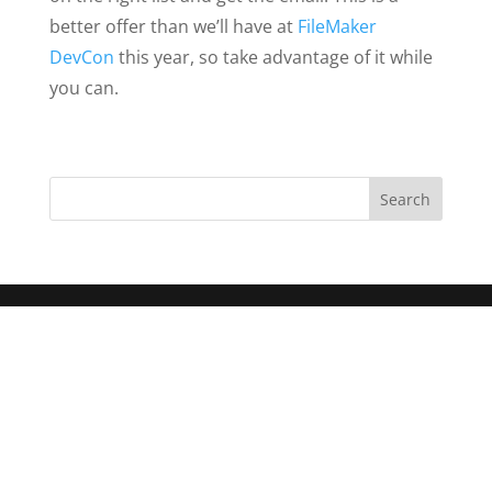
better offer than we’ll have at
FileMaker
DevCon
this year, so take advantage of it while
you can.