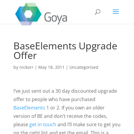
BaseElements Upgrade
Offer
by
nickorr
|
May 18, 2011
|
Uncategorised
I’ve just sent out a 30 day discounted upgrade
offer to people who have purchased
BaseElements
1 or 2. If you own an older
version of BE and don’t receive the codes,
please
get in touch
and I’ll make sure to get you
on the right list and get the email. This is a