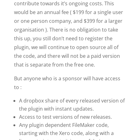
contribute towards it’s ongoing costs. This
would be an annual fee ( $199 for a single user
or one person company, and $399 for a larger
organisation ). There is no obligation to take
this up, you still don’t need to register the
plugin, we will continue to open source all of
the code, and there will not be a paid version
that is separate from the free one.
But anyone who is a sponsor will have access
to :
A dropbox share of every released version of
the plugin with instant updates.
Access to test versions of new releases.
Any plugin dependent FileMaker code,
starting with the Xero code, along with a