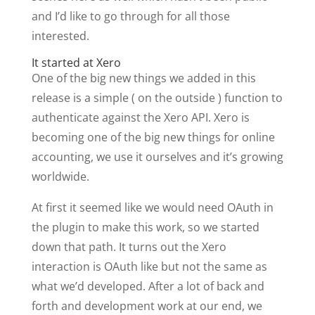
and I’d like to go through for all those
interested.
It started at Xero
One of the big new things we added in this
release is a simple ( on the outside ) function to
authenticate against the Xero API. Xero is
becoming one of the big new things for online
accounting, we use it ourselves and it’s growing
worldwide.
At first it seemed like we would need OAuth in
the plugin to make this work, so we started
down that path. It turns out the Xero
interaction is OAuth like but not the same as
what we’d developed. After a lot of back and
forth and development work at our end, we