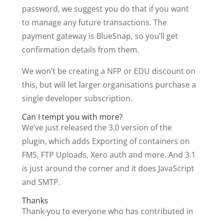
password, we suggest you do that if you want
to manage any future transactions. The
payment gateway is BlueSnap, so you’ll get
confirmation details from them.
We won’t be creating a NFP or EDU discount on
this, but will let larger organisations purchase a
single developer subscription.
Can I tempt you with more?
We’ve just released the 3.0 version of the
plugin, which adds Exporting of containers on
FMS, FTP Uploads, Xero auth and more. And 3.1
is just around the corner and it does JavaScript
and SMTP.
Thanks
Thank-you to everyone who has contributed in