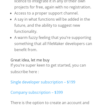
licence to integrate it in any of their own
projects for free, again with no registration.
Access to a proper support channel.
A say in what functions will be added in the
future, and the ability to suggest new
functionality.
A warm fuzzy feeling that you’re supporting
something that all FileMaker developers can
benefit from.
Great idea, let me buy
If you’re super keen to get started, you can
subscribe here :
Single developer subscription – $199
Company subscription – $399
There is the option to create an account and