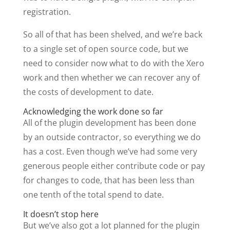
registration.
So all of that has been shelved, and we’re back
to a single set of open source code, but we
need to consider now what to do with the Xero
work and then whether we can recover any of
the costs of development to date.
Acknowledging the work done so far
All of the plugin development has been done
by an outside contractor, so everything we do
has a cost. Even though we’ve had some very
generous people either contribute code or pay
for changes to code, that has been less than
one tenth of the total spend to date.
It doesn’t stop here
But we’ve also got a lot planned for the plugin