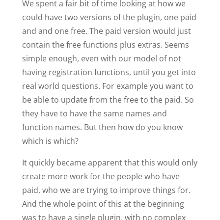
We spent a fair bit of time looking at how we
could have two versions of the plugin, one paid
and and one free. The paid version would just
contain the free functions plus extras. Seems
simple enough, even with our model of not
having registration functions, until you get into
real world questions. For example you want to
be able to update from the free to the paid. So
they have to have the same names and
function names. But then how do you know
which is which?
It quickly became apparent that this would only
create more work for the people who have
paid, who we are trying to improve things for.
And the whole point of this at the beginning
was to have a single plugin, with no complex