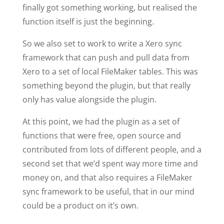
finally got something working, but realised the
function itself is just the beginning.
So we also set to work to write a Xero sync
framework that can push and pull data from
Xero to a set of local FileMaker tables. This was
something beyond the plugin, but that really
only has value alongside the plugin.
At this point, we had the plugin as a set of
functions that were free, open source and
contributed from lots of different people, and a
second set that we’d spent way more time and
money on, and that also requires a FileMaker
sync framework to be useful, that in our mind
could be a product on it’s own.