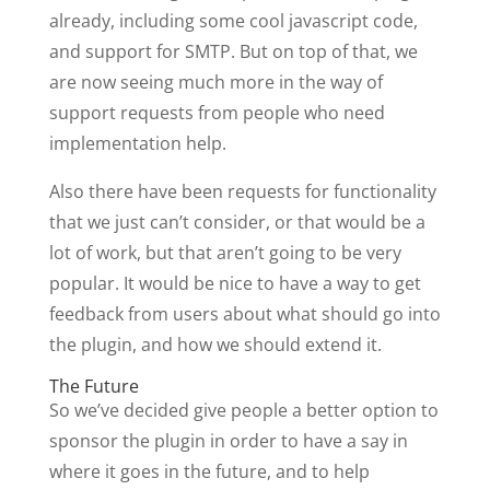
already, including some cool javascript code,
and support for SMTP. But on top of that, we
are now seeing much more in the way of
support requests from people who need
implementation help.
Also there have been requests for functionality
that we just can’t consider, or that would be a
lot of work, but that aren’t going to be very
popular. It would be nice to have a way to get
feedback from users about what should go into
the plugin, and how we should extend it.
The Future
So we’ve decided give people a better option to
sponsor the plugin in order to have a say in
where it goes in the future, and to help