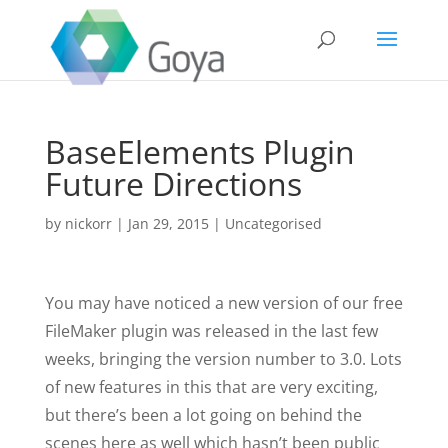
BaseElements Plugin
Future Directions
by
nickorr
|
Jan 29, 2015
|
Uncategorised
You may have noticed a new version of our free
FileMaker plugin was released in the last few
weeks, bringing the version number to 3.0. Lots
of new features in this that are very exciting,
but there’s been a lot going on behind the
scenes here as well which hasn’t been public