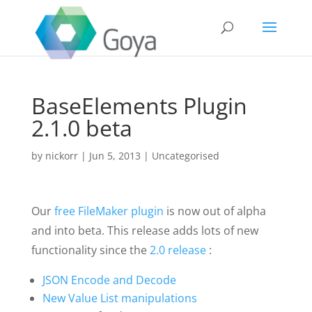
BaseElements Plugin
2.1.0 beta
by
nickorr
|
Jun 5, 2013
|
Uncategorised
Our
free FileMaker plugin
is now out of alpha
and into beta. This release adds lots of new
functionality since the
2.0 release
:
JSON Encode and Decode
New Value List manipulations