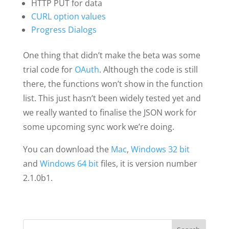
HTTP PUT for data
CURL option values
Progress Dialogs
One thing that didn’t make the beta was some
trial code for
OAuth
. Although the code is still
there, the functions won’t show in the function
list. This just hasn’t been widely tested yet and
we really wanted to finalise the JSON work for
some upcoming sync work we’re doing.
You can download the
Mac
,
Windows 32 bit
and
Windows 64 bit
files, it is version number
2.1.0b1.