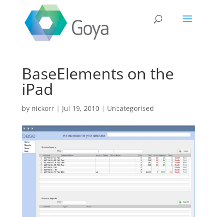
BaseElements on the
iPad
by
nickorr
|
Jul 19, 2010
|
Uncategorised