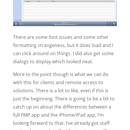
There are some font issues and some other
formatting strangeness, but it does load and I
can click around on things. I did also get some
dialogs to display which looked neat.
More to the point though is what we can do
with this for clients and remote access to
solutions. There is a lot to like, even if this is
just the beginning. There is going to be a bit to
catch up on about the differences between a
full FMP app and the iPhone/iPad app, I’m
looking forward to that. I’ve already got staff