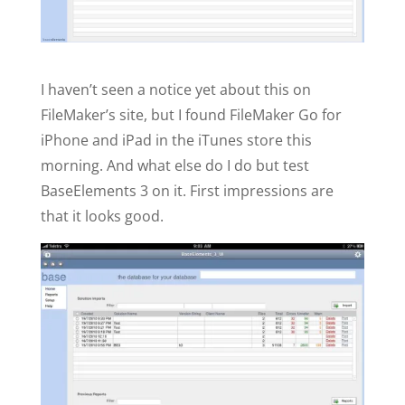
I haven’t seen a notice yet about this on
FileMaker’s site, but I found FileMaker Go for
iPhone and iPad in the iTunes store this
morning. And what else do I do but test
BaseElements 3 on it. First impressions are
that it looks good.