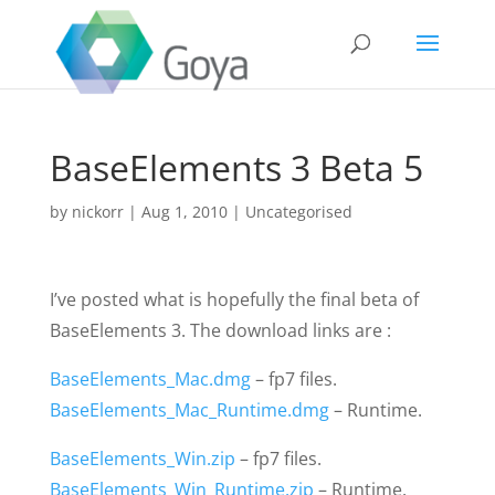
BaseElements 3 Beta 5
by
nickorr
|
Aug 1, 2010
|
Uncategorised
I’ve posted what is hopefully the final beta of
BaseElements 3. The download links are :
BaseElements_Mac.dmg
– fp7 files.
BaseElements_Mac_Runtime.dmg
– Runtime.
BaseElements_Win.zip
– fp7 files.
BaseElements_Win_Runtime.zip
– Runtime.