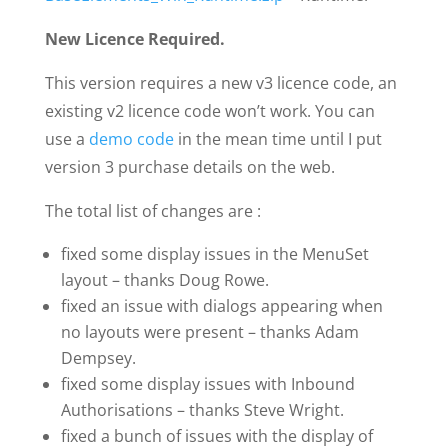
New Licence Required.
This version requires a new v3 licence code, an
existing v2 licence code won’t work. You can
use a
demo code
in the mean time until I put
version 3 purchase details on the web.
The total list of changes are :
fixed some display issues in the MenuSet
layout – thanks Doug Rowe.
fixed an issue with dialogs appearing when
no layouts were present – thanks Adam
Dempsey.
fixed some display issues with Inbound
Authorisations – thanks Steve Wright.
fixed a bunch of issues with the display of