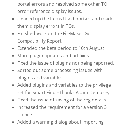
portal errors and resolved some other TO
error reference display issues.
cleaned up the Items Used portals and made
them display errors in TOs.
Finished work on the FileMaker Go
Compatibility Report
Extended the beta period to 10th August
More plugin updates and url fixes.
Fixed the issue of plugins not being reported.
Sorted out some processing issues with
plugins and variables.
Added plugins and variables to the privilege
set for Smart Find – thanks Adam Dempsey.
Fixed the issue of saving of the reg details.
Increased the requirement for a version 3
licence.
Added a warning dialog about importing