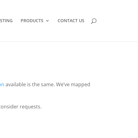
STING
PRODUCTS
CONTACT US
on
available is the same. We’ve mapped
consider requests.