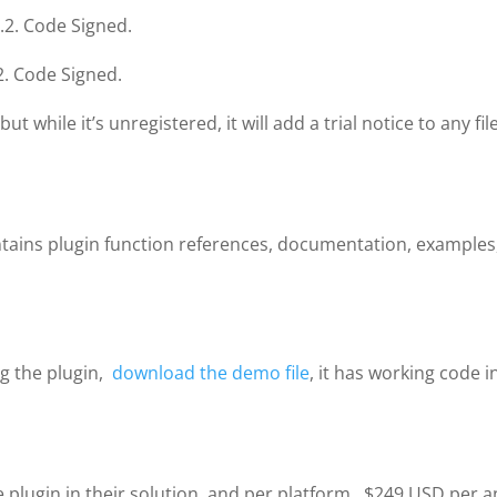
.2. Code Signed.
2. Code Signed.
 while it’s unregistered, it will add a trial notice to any f
ontains plugin function references, documentation, examples
ng the plugin,
download the demo file
, it has working code i
plugin in their solution, and per platform. $249 USD per a