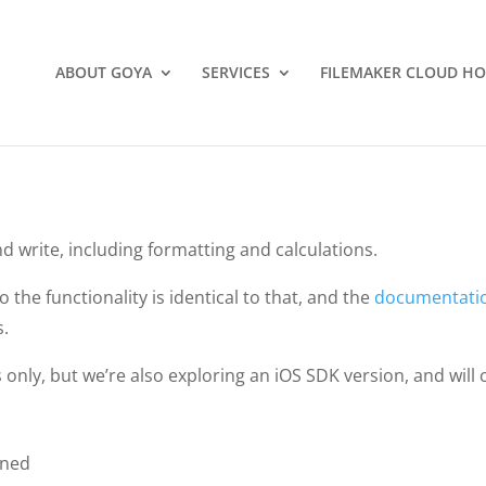
ABOUT GOYA
SERVICES
FILEMAKER CLOUD HO
nd write, including formatting and calculations.
so the functionality is identical to that, and the
documentati
s.
only, but we’re also exploring an iOS SDK version, and will 
gned