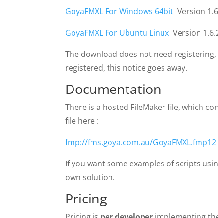
GoyaFMXL For Windows 64bit
Version 1.6
GoyaFMXL For Ubuntu Linux
Version 1.6.
The download does not need registering, but
registered, this notice goes away.
Documentation
There is a hosted FileMaker file, which c
file here :
fmp://fms.goya.com.au/GoyaFMXL.fmp12
If you want some examples of scripts usi
own solution.
Pricing
Pricing is
per developer
implementing the 