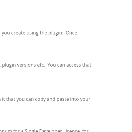
ile you create using the plugin. Once
, plugin versions etc. You can access that
n it that you can copy and paste into your
nnum for a Single Developer Licence, for