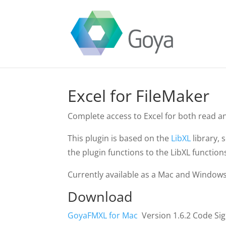
Excel for FileMaker
Complete access to Excel for both read a
This plugin is based on the
LibXL
library, 
the plugin functions to the LibXL function
Currently available as a Mac and Windows 
Download
GoyaFMXL for Mac
Version 1.6.2 Code Si